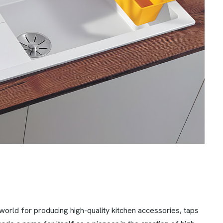
rld for producing high-quality kitchen accessories, taps