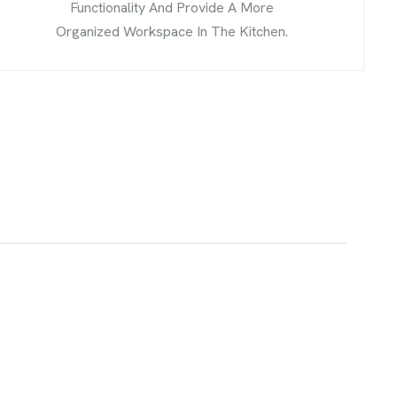
Functionality And Provide A More
Organized Workspace In The Kitchen.