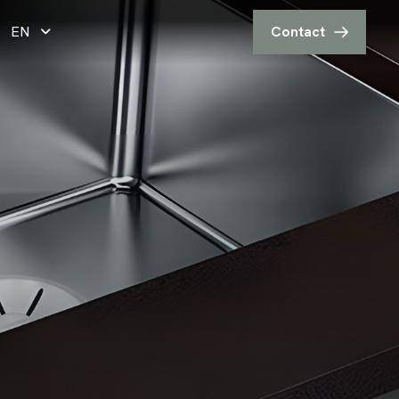
EN
Contact