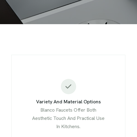
Variety And Material Options
Blanco Faucets Offer Both
Aesthetic Touch And Practical Use
In Kitchens.