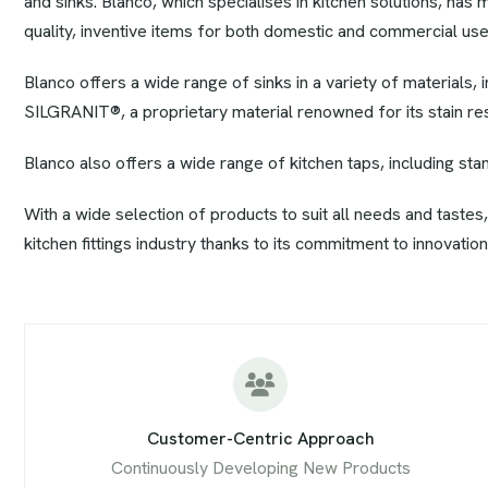
and sinks. Blanco, which specialises in kitchen solutions, has 
quality, inventive items for both domestic and commercial use
Blanco offers a wide range of sinks in a variety of materials, i
SILGRANIT®, a proprietary material renowned for its stain resis
Blanco also offers a wide range of kitchen taps, including st
With a wide selection of products to suit all needs and tastes,
kitchen fittings industry thanks to its commitment to innovation,
Customer-Centric Approach
Continuously Developing New Products