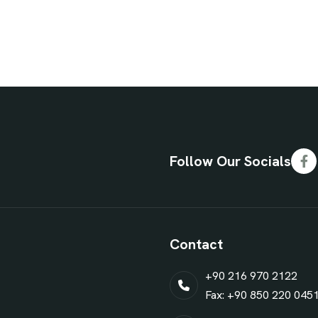
Follow Our Socials
Contact
+90 216 970 2122
Fax: +90 850 220 045