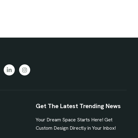
Get The Latest Trending News
Your Dream Space Starts Here! Get
1
Custom Design Directly in Your Inbox!