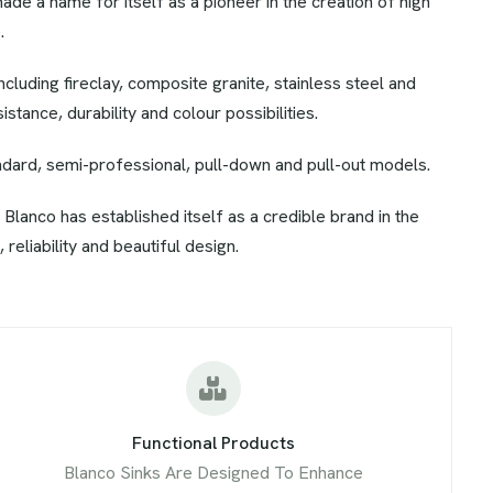
made a name for itself as a pioneer in the creation of high
.
ncluding fireclay, composite granite, stainless steel and
tance, durability and colour possibilities.
andard, semi-professional, pull-down and pull-out models.
 Blanco has established itself as a credible brand in the
 reliability and beautiful design.
Functional Products
Blanco Sinks Are Designed To Enhance