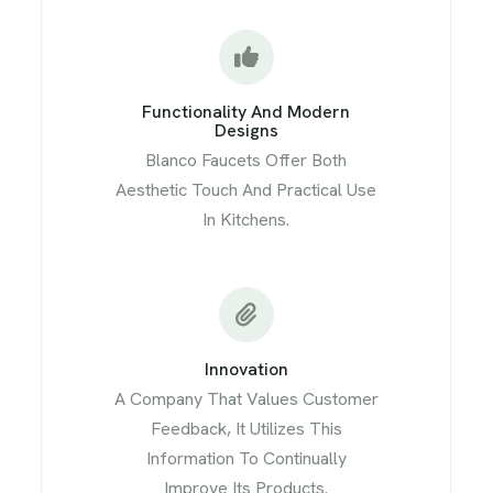
Functionality And Modern
Designs
Blanco Faucets Offer Both
Aesthetic Touch And Practical Use
In Kitchens.
Innovation
A Company That Values Customer
Feedback, It Utilizes This
Information To Continually
Improve Its Products.