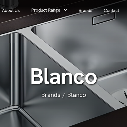
Product Range
About Us
Brands
Contact
B
l
a
n
c
o
Brands
Blanco