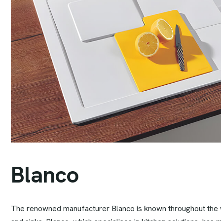
B
l
a
n
c
o
The renowned manufacturer Blanco is known throughout the wo