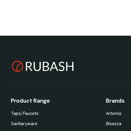
Product Range
Brands
Taps/Faucets
Artemis
Sanitaryware
Bisazza