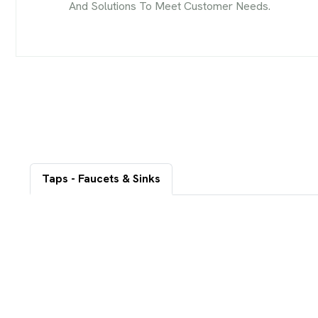
And Solutions To Meet Customer Needs.
Taps - Faucets & Sinks