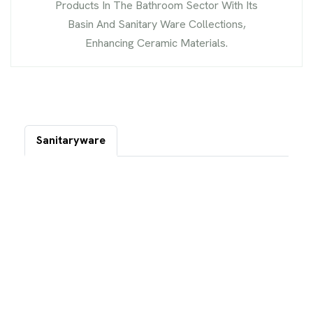
Products In The Bathroom Sector With Its
Basin And Sanitary Ware Collections,
Enhancing Ceramic Materials.
Sanitaryware