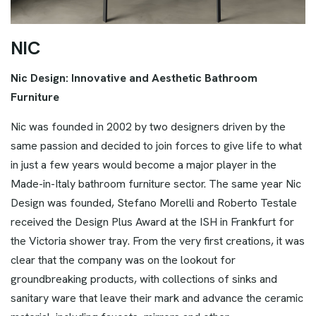
N
I
C
Nic Design: Innovative and Aesthetic Bathroom
Furniture
Nic was founded in 2002 by two designers driven by the
same passion and decided to join forces to give life to what
in just a few years would become a major player in the
Made-in-Italy bathroom furniture sector. The same year Nic
Design was founded, Stefano Morelli and Roberto Testale
received the Design Plus Award at the ISH in Frankfurt for
the Victoria shower tray. From the very first creations, it was
clear that the company was on the lookout for
groundbreaking products, with collections of sinks and
sanitary ware that leave their mark and advance the ceramic