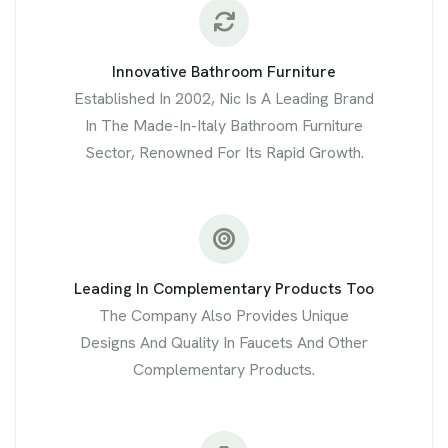
Innovative Bathroom Furniture
Established In 2002, Nic Is A Leading Brand
In The Made-In-Italy Bathroom Furniture
Sector, Renowned For Its Rapid Growth.
Leading In Complementary Products Too
The Company Also Provides Unique
Designs And Quality In Faucets And Other
Complementary Products.