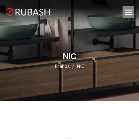
N
I
C
Brands
NIC