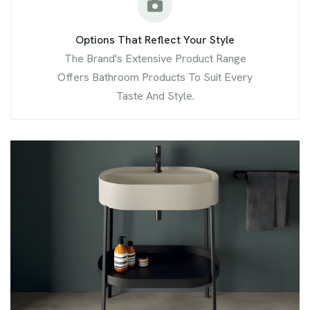
Options That Reflect Your Style
The Brand's Extensive Product Range
Offers Bathroom Products To Suit Every
Taste And Style.