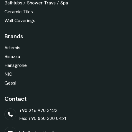
Bathtubs / Shower Trays / Spa
Ceramic Tiles
Wall Coverings
Brands
Artemis
Bisazza
Hansgrohe
NIC
Gessi
Contact
+90 216 970 2122
Fax: +90 850 220 0451