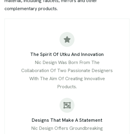
material, including faucets, mirrors and other
complementary products.
The Spirit Of Utku And Innovation
Nic Design Was Born From The
Collaboration Of Two Passionate Designers
With The Aim Of Creating Innovative
Products.
Designs That Make A Statement
Nic Design Offers Groundbreaking