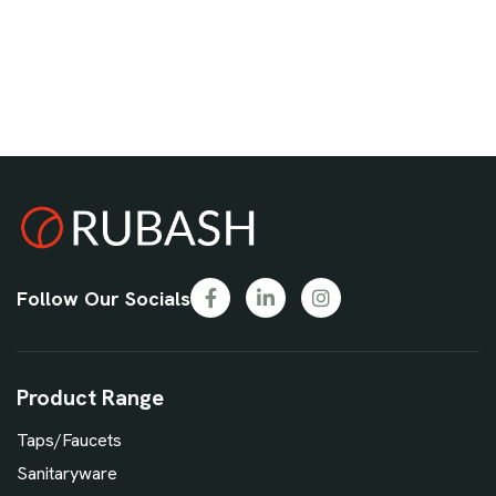
Follow Our Socials
Product Range
Taps/Faucets
Sanitaryware