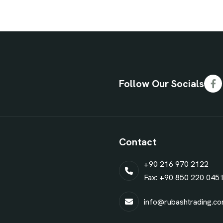
Follow Our Socials
Contact
+90 216 970 2122
Fax: +90 850 220 045
info@rubashtrading.c