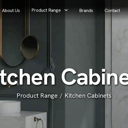
Product Range
About Us
Brands
Contact
t
c
h
e
n
C
a
b
i
n
Product Range
Kitchen Cabinets