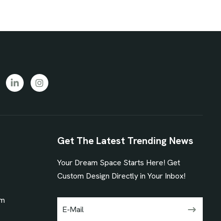
Get The Latest Trending News
Your Dream Space Starts Here! Get
1
Custom Design Directly in Your Inbox!
om