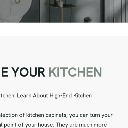
N
E
Y
O
U
R
K
I
T
C
H
E
N
itchen: Learn About High-End Kitchen
lection of kitchen cabinets, you can turn your
cal point of your house. They are much more