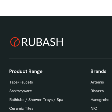
Product Range
Brands
Taps/Faucets
Artemis
Sanitaryware
Bisazza
Bathtubs / Shower Trays / Spa
Hansgrohe
Ceramic Tiles
NIC