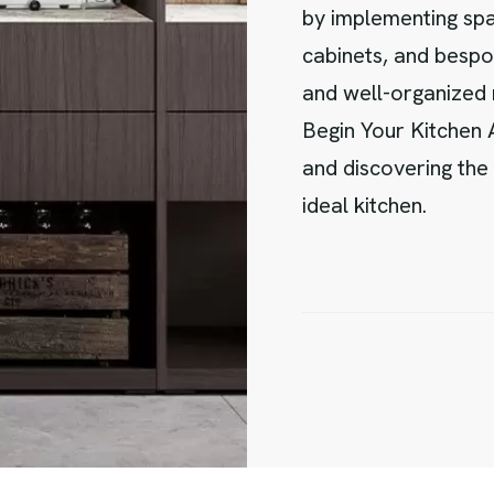
by implementing spac
cabinets, and bespo
and well-organized
Begin Your Kitchen
and discovering the 
ideal kitchen.