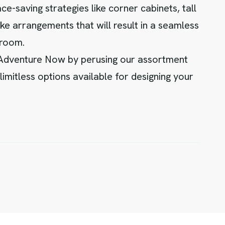
e-saving strategies like corner cabinets, tall
ke arrangements that will result in a seamless
 room.
 Adventure Now by perusing our assortment
limitless options available for designing your