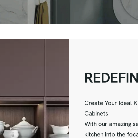
R
E
D
E
F
I
Create Your Ideal K
Cabinets
With our amazing se
kitchen into the fo