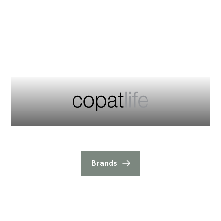
Brands