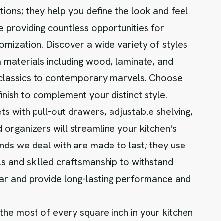
tions; they help you define the look and feel
e providing countless opportunities for
omization. Discover a wide variety of styles
materials including wood, laminate, and
 classics to contemporary marvels. Choose
finish to complement your distinct style.
ets with pull-out drawers, adjustable shelving,
 organizers will streamline your kitchen's
nds we deal with are made to last; they use
ls and skilled craftsmanship to withstand
ar and provide long-lasting performance and
he most of every square inch in your kitchen