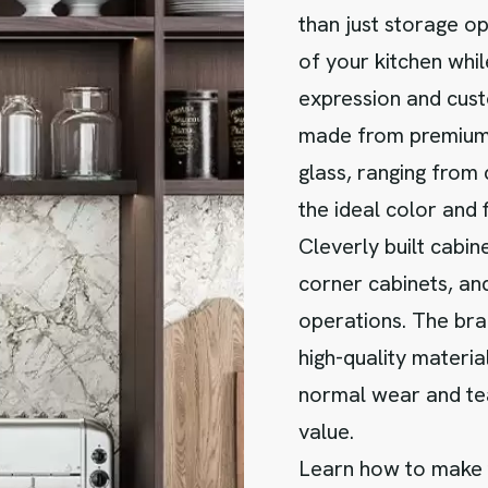
than just storage op
of your kitchen whil
expression and cust
made from premium 
glass, ranging from
the ideal color and 
Cleverly built cabin
corner cabinets, and
operations. The bra
high-quality materia
normal wear and te
value.
Learn how to make t