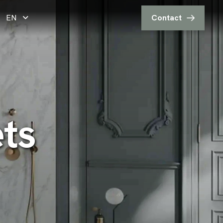
EN
Contact
e
t
s