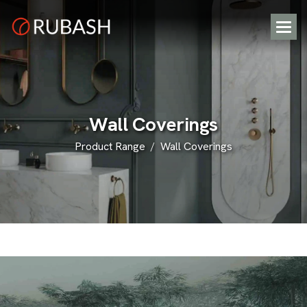
W
a
l
l
C
o
v
e
r
i
n
g
s
Product Range
Wall Coverings