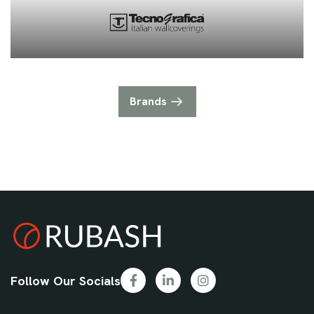
Brands
Follow Our Socials