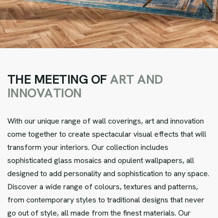
T
H
E
M
E
E
T
I
N
G
O
F
A
R
T
A
N
D
I
N
N
O
V
A
T
I
O
N
With our unique range of wall coverings, art and innovation
come together to create spectacular visual effects that will
transform your interiors. Our collection includes
sophisticated glass mosaics and opulent wallpapers, all
designed to add personality and sophistication to any space.
Discover a wide range of colours, textures and patterns,
from contemporary styles to traditional designs that never
go out of style, all made from the finest materials. Our