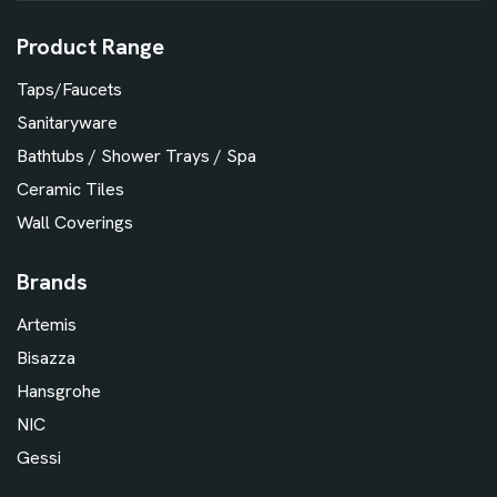
Product Range
Taps/Faucets
Sanitaryware
Bathtubs / Shower Trays / Spa
Ceramic Tiles
Wall Coverings
Brands
Artemis
Bisazza
Hansgrohe
NIC
Gessi