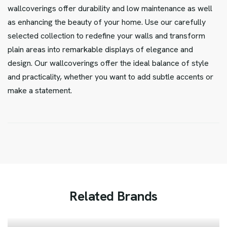
wallcoverings offer durability and low maintenance as well
as enhancing the beauty of your home. Use our carefully
selected collection to redefine your walls and transform
plain areas into remarkable displays of elegance and
design. Our wallcoverings offer the ideal balance of style
and practicality, whether you want to add subtle accents or
make a statement.
R
e
l
a
t
e
d
B
r
a
n
d
s