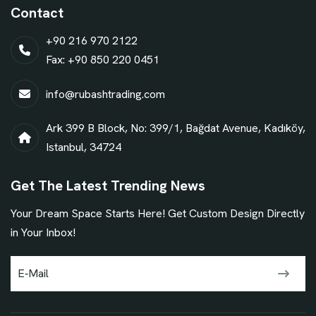
Contact
+90 216 970 2122
Fax: +90 850 220 0451
info@rubashtrading.com
Ark 399 B Block, No: 399/1, Bağdat Avenue, Kadıköy,
Istanbul, 34724
Get The Latest Trending News
Your Dream Space Starts Here! Get Custom Design Directly
in Your Inbox!