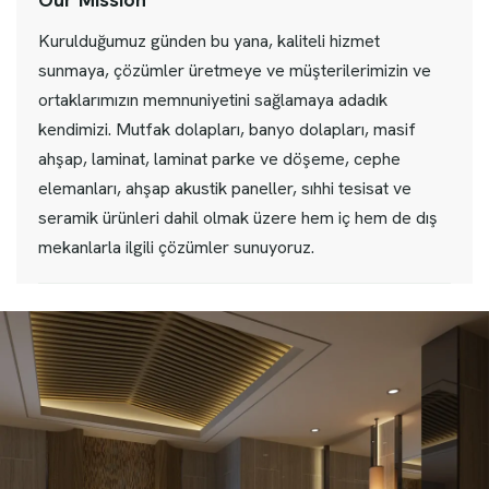
Kurulduğumuz günden bu yana, kaliteli hizmet
sunmaya, çözümler üretmeye ve müşterilerimizin ve
ortaklarımızın memnuniyetini sağlamaya adadık
kendimizi. Mutfak dolapları, banyo dolapları, masif
ahşap, laminat, laminat parke ve döşeme, cephe
elemanları, ahşap akustik paneller, sıhhi tesisat ve
seramik ürünleri dahil olmak üzere hem iç hem de dış
mekanlarla ilgili çözümler sunuyoruz.