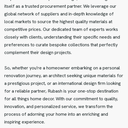
itself as a trusted procurement partner. We leverage our
global network of suppliers and in-depth knowledge of
local markets to source the highest quality materials at
competitive prices. Our dedicated team of experts works
closely with clients, understanding their specific needs and
preferences to curate bespoke collections that perfectly
complement their design projects.
So, whether you're a homeowner embarking on a personal
renovation journey, an architect seeking unique materials for
a prestigious project, or an international design firm looking
for a reliable partner, Rubash is your one-stop destination
for all things home decor. With our commitment to quality,
innovation, and personalized service, we transform the
process of adorning your home into an enriching and
inspiring experience.