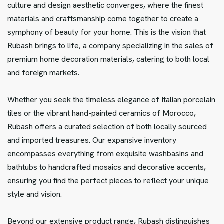
culture and design aesthetic converges, where the finest
materials and craftsmanship come together to create a
symphony of beauty for your home. This is the vision that
Rubash brings to life, a company specializing in the sales of
premium home decoration materials, catering to both local
and foreign markets.
Whether you seek the timeless elegance of Italian porcelain
tiles or the vibrant hand-painted ceramics of Morocco,
Rubash offers a curated selection of both locally sourced
and imported treasures. Our expansive inventory
encompasses everything from exquisite washbasins and
bathtubs to handcrafted mosaics and decorative accents,
ensuring you find the perfect pieces to reflect your unique
style and vision.
Beyond our extensive product range, Rubash distinguishes