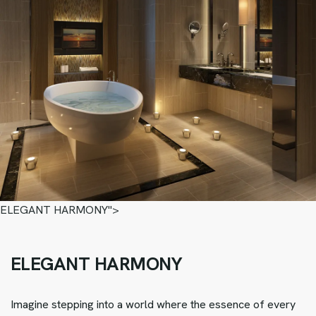
ELEGANT HARMONY">
ELEGANT HARMONY
Imagine stepping into a world where the essence of every