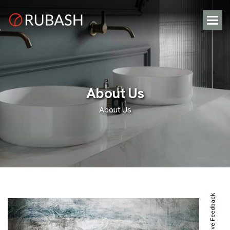
A
b
o
u
t
U
s
About Us
Positive Feedback