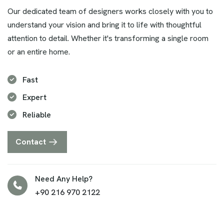
Our dedicated team of designers works closely with you to
understand your vision and bring it to life with thoughtful
attention to detail. Whether it's transforming a single room
or an entire home.
Fast
Expert
Reliable
Contact
Need Any Help?
+90 216 970 2122