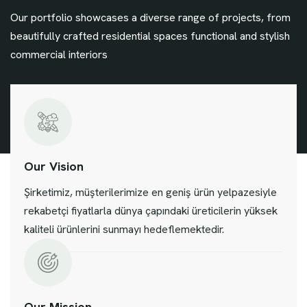
Our portfolio showcases a diverse range of projects, from
beautifully crafted residential spaces functional and stylish
commercial interiors
Our Vision
Şirketimiz, müşterilerimize en geniş ürün yelpazesiyle
rekabetçi fiyatlarla dünya çapındaki üreticilerin yüksek
kaliteli ürünlerini sunmayı hedeflemektedir.
Our Mission