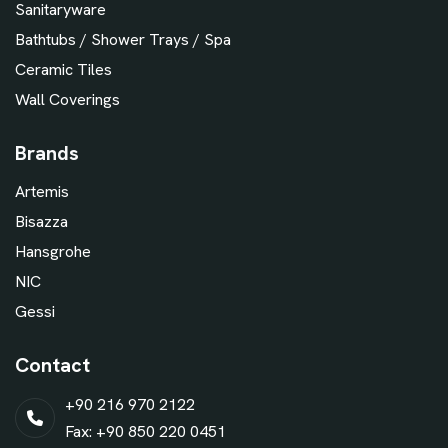
Sanitaryware
Bathtubs / Shower Trays / Spa
Ceramic Tiles
Wall Coverings
Brands
Artemis
Bisazza
Hansgrohe
NIC
Gessi
Contact
+90 216 970 2122
Fax: +90 850 220 0451