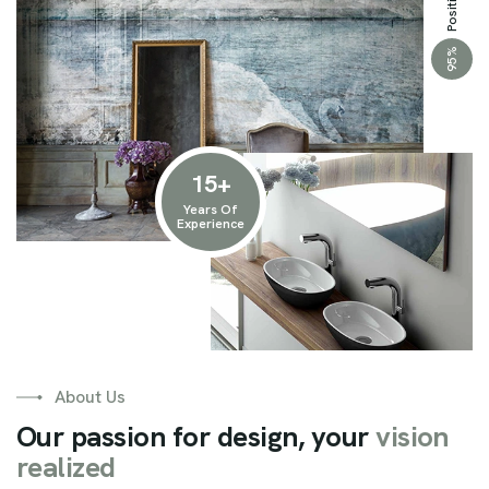
%
95
15
+
Years Of
Experience
About Us
O
u
r
p
a
s
s
i
o
n
f
o
r
d
e
s
i
g
n
,
y
o
u
r
v
i
s
i
o
n
r
e
a
l
i
z
e
d