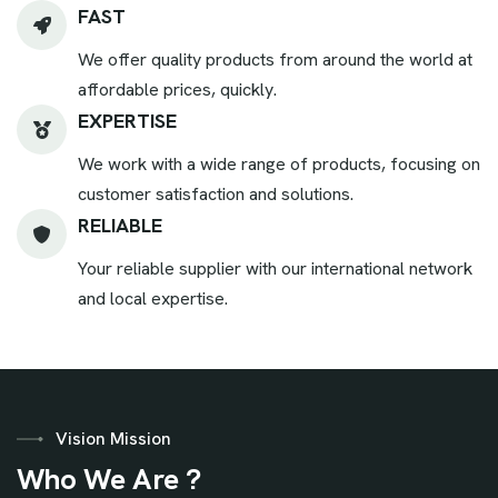
FAST
We offer quality products from around the world at
affordable prices, quickly.
EXPERTISE
We work with a wide range of products, focusing on
customer satisfaction and solutions.
RELIABLE
Your reliable supplier with our international network
and local expertise.
Vision Mission
W
h
o
W
e
A
r
e
?