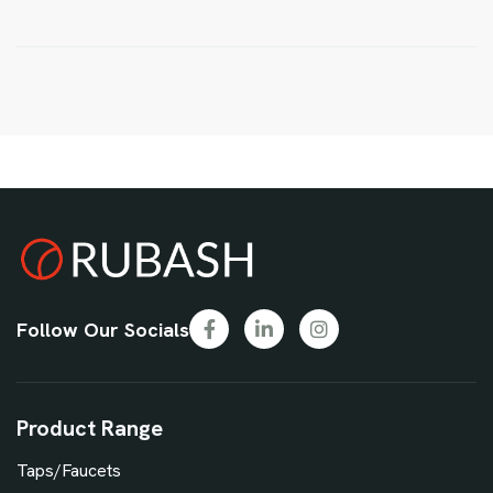
Follow Our Socials
Product Range
Taps/Faucets