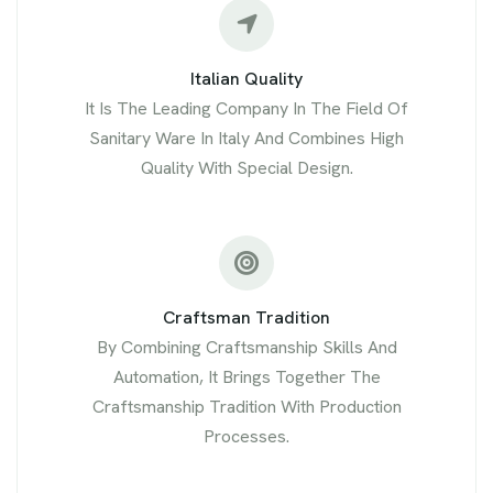
Italian Quality
It Is The Leading Company In The Field Of
Sanitary Ware In Italy And Combines High
Quality With Special Design.
Craftsman Tradition
By Combining Craftsmanship Skills And
Automation, It Brings Together The
Craftsmanship Tradition With Production
Processes.