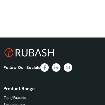
Follow Our Socials
Product Range
Taps/Faucets
Sanitaryware