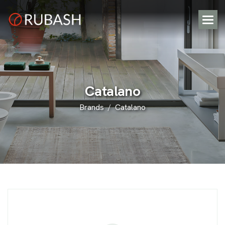
C
a
t
a
l
a
n
o
Brands
Catalano