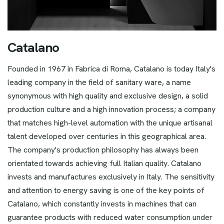
C
a
t
a
l
a
n
o
Founded in 1967 in Fabrica di Roma, Catalano is today Italy's
leading company in the field of sanitary ware, a name
synonymous with high quality and exclusive design, a solid
production culture and a high innovation process; a company
that matches high-level automation with the unique artisanal
talent developed over centuries in this geographical area.
The company's production philosophy has always been
orientated towards achieving full Italian quality. Catalano
invests and manufactures exclusively in Italy. The sensitivity
and attention to energy saving is one of the key points of
Catalano, which constantly invests in machines that can
guarantee products with reduced water consumption under