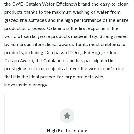
the CWE (Catalan Water Efficiency) brand and easy-to-clean
products thanks to the maximum washing of water from
glazed fine surfaces and the high performance of the entire
production process. Catalano is the first exporter in the
world of sanitaryware products made in Italy. Strengthened
by numerous international awards for its most emblematic
products, including Compasso D'Oro, iF design, reddot
Design Award, the Catalano brand has participated in
prestigious building projects all over the world, confirming
that it is the ideal partner for large projects with
inexhaustible energy.
High Performance