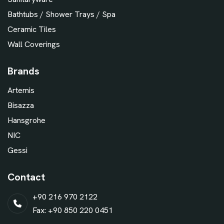
Bathtubs / Shower Trays / Spa
Ceramic Tiles
Wall Coverings
Brands
Artemis
Bisazza
Hansgrohe
NIC
Gessi
Contact
+90 216 970 2122
Fax: +90 850 220 0451