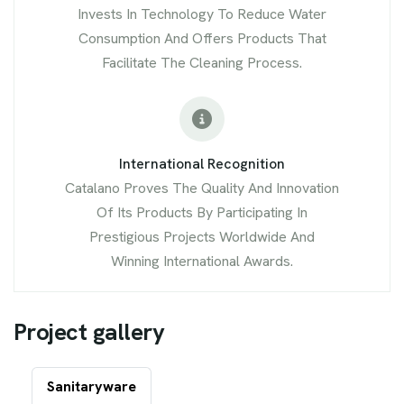
Invests In Technology To Reduce Water
Consumption And Offers Products That
Facilitate The Cleaning Process.
International Recognition
Catalano Proves The Quality And Innovation
Of Its Products By Participating In
Prestigious Projects Worldwide And
Winning International Awards.
P
r
o
j
e
c
t
g
a
l
l
e
r
y
Sanitaryware