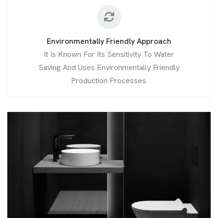
Environmentally Friendly Approach
It Is Known For Its Sensitivity To Water
Saving And Uses Environmentally Friendly
Production Processes.