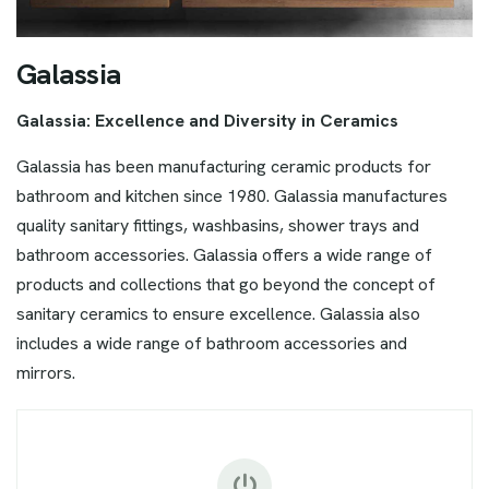
G
a
l
a
s
s
i
a
Galassia: Excellence and Diversity in Ceramics
Galassia has been manufacturing ceramic products for
bathroom and kitchen since 1980. Galassia manufactures
quality sanitary fittings, washbasins, shower trays and
bathroom accessories. Galassia offers a wide range of
products and collections that go beyond the concept of
sanitary ceramics to ensure excellence. Galassia also
includes a wide range of bathroom accessories and
mirrors.