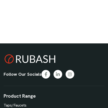
Follow Our Socials
Product Range
Taps/Faucets