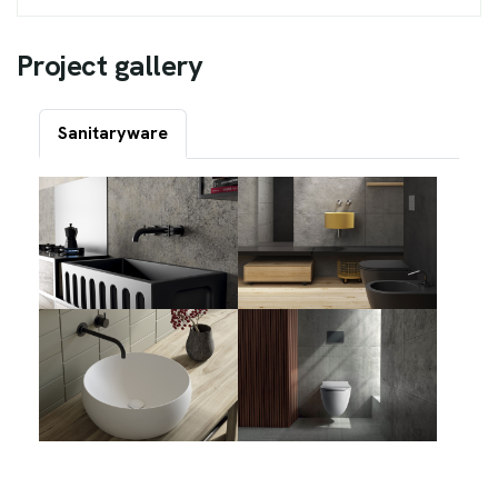
P
r
o
j
e
c
t
g
a
l
l
e
r
y
Sanitaryware