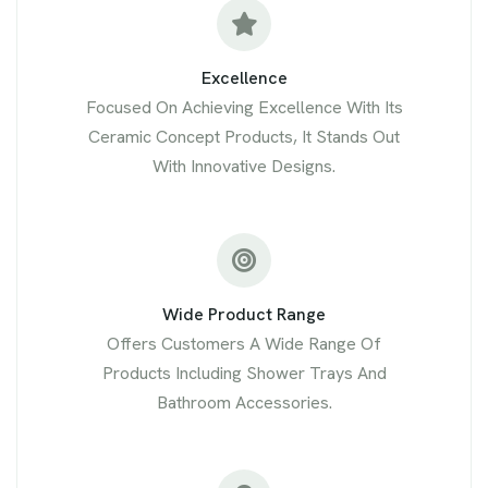
Excellence
Focused On Achieving Excellence With Its
Ceramic Concept Products, It Stands Out
With Innovative Designs.
Wide Product Range
Offers Customers A Wide Range Of
Products Including Shower Trays And
Bathroom Accessories.