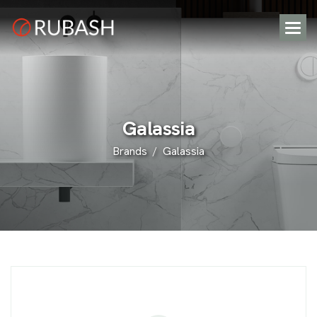
G
a
l
a
s
s
i
a
Brands
Galassia