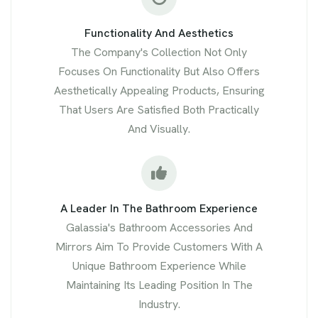
Functionality And Aesthetics
The Company's Collection Not Only
Focuses On Functionality But Also Offers
Aesthetically Appealing Products, Ensuring
That Users Are Satisfied Both Practically
And Visually.
A Leader In The Bathroom Experience
Galassia's Bathroom Accessories And
Mirrors Aim To Provide Customers With A
Unique Bathroom Experience While
Maintaining Its Leading Position In The
Industry.