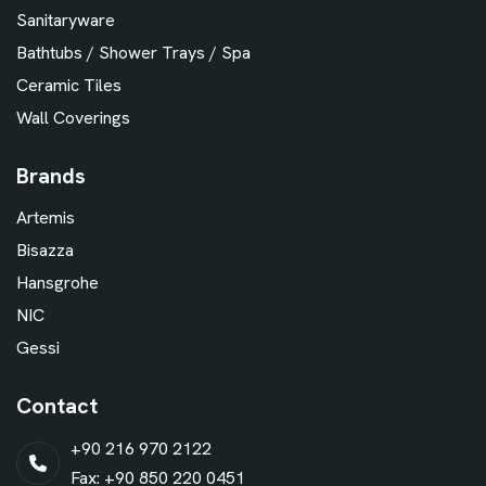
Sanitaryware
Bathtubs / Shower Trays / Spa
Ceramic Tiles
Wall Coverings
Brands
Artemis
Bisazza
Hansgrohe
NIC
Gessi
Contact
+90 216 970 2122
Fax: +90 850 220 0451