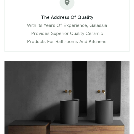
The Address Of Quality
With Its Years Of Experience, Galassia
Provides Superior Quality Ceramic
Products For Bathrooms And Kitchens.