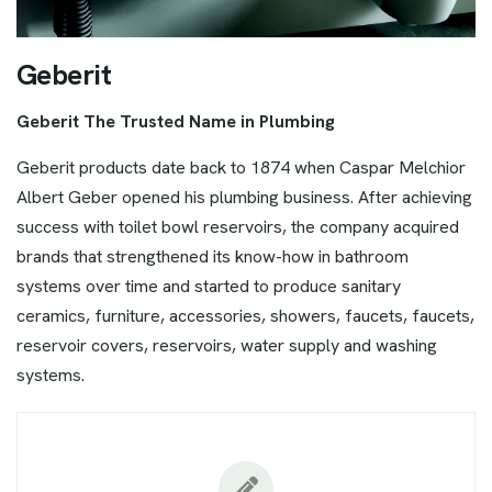
G
e
b
e
r
i
t
Geberit The Trusted Name in Plumbing
Geberit products date back to 1874 when Caspar Melchior
Albert Geber opened his plumbing business. After achieving
success with toilet bowl reservoirs, the company acquired
brands that strengthened its know-how in bathroom
systems over time and started to produce sanitary
ceramics, furniture, accessories, showers, faucets, faucets,
reservoir covers, reservoirs, water supply and washing
systems.