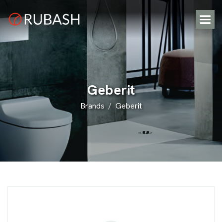
G
e
b
e
r
i
t
Brands
Geberit