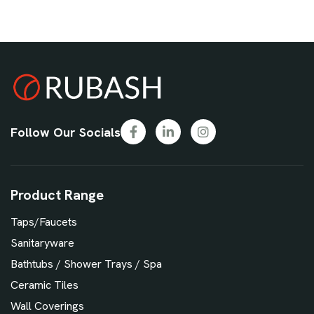
Follow Our Socials
Product Range
Taps/Faucets
Sanitaryware
Bathtubs / Shower Trays / Spa
Ceramic Tiles
Wall Coverings