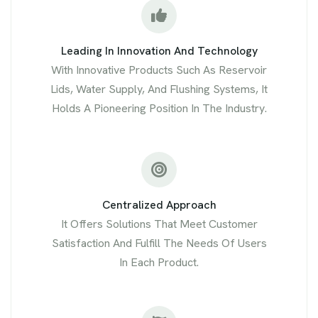
Leading In Innovation And Technology
With Innovative Products Such As Reservoir
Lids, Water Supply, And Flushing Systems, It
Holds A Pioneering Position In The Industry.
Centralized Approach
It Offers Solutions That Meet Customer
Satisfaction And Fulfill The Needs Of Users
In Each Product.