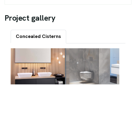
P
r
o
j
e
c
t
g
a
l
l
e
r
y
Concealed Cisterns