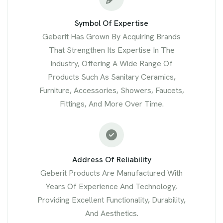
Symbol Of Expertise
Geberit Has Grown By Acquiring Brands
That Strengthen Its Expertise In The
Industry, Offering A Wide Range Of
Products Such As Sanitary Ceramics,
Furniture, Accessories, Showers, Faucets,
Fittings, And More Over Time.
Address Of Reliability
Geberit Products Are Manufactured With
Years Of Experience And Technology,
Providing Excellent Functionality, Durability,
And Aesthetics.