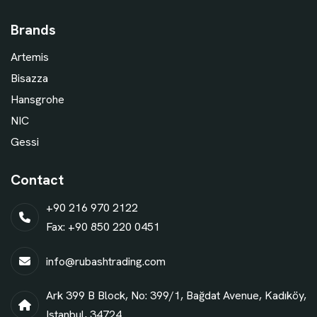
Brands
Artemis
Bisazza
Hansgrohe
NIC
Gessi
Contact
+90 216 970 2122
Fax: +90 850 220 0451
info@rubashtrading.com
Ark 399 B Block, No: 399/1, Bağdat Avenue, Kadıköy,
Istanbul, 34724