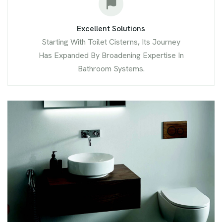
Excellent Solutions
Starting With Toilet Cisterns, Its Journey
Has Expanded By Broadening Expertise In
Bathroom Systems.