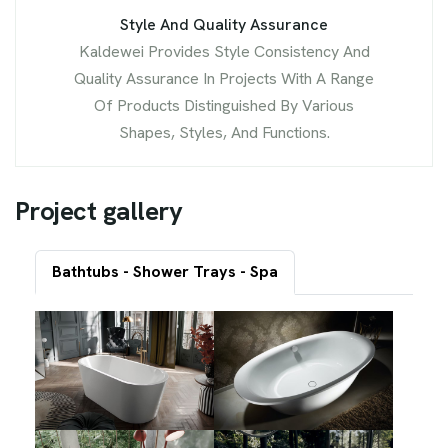
Style And Quality Assurance
Kaldewei Provides Style Consistency And
Quality Assurance In Projects With A Range
Of Products Distinguished By Various
Shapes, Styles, And Functions.
P
r
o
j
e
c
t
g
a
l
l
e
r
y
Bathtubs - Shower Trays - Spa