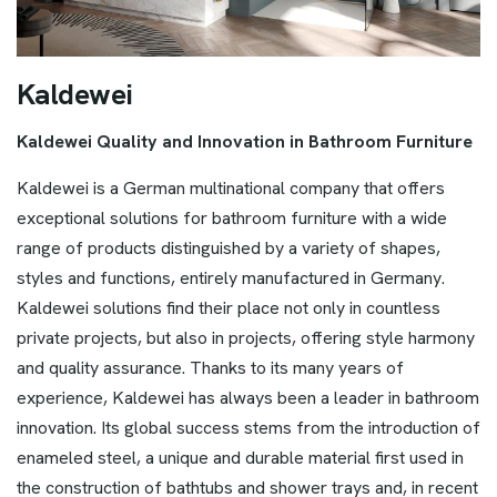
K
a
l
d
e
w
e
i
Kaldewei Quality and Innovation in Bathroom Furniture
Kaldewei is a German multinational company that offers
exceptional solutions for bathroom furniture with a wide
range of products distinguished by a variety of shapes,
styles and functions, entirely manufactured in Germany.
Kaldewei solutions find their place not only in countless
private projects, but also in projects, offering style harmony
and quality assurance. Thanks to its many years of
experience, Kaldewei has always been a leader in bathroom
innovation. Its global success stems from the introduction of
enameled steel, a unique and durable material first used in
the construction of bathtubs and shower trays and, in recent