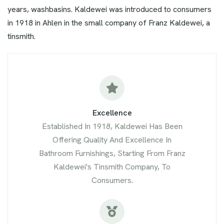
years, washbasins. Kaldewei was introduced to consumers
in 1918 in Ahlen in the small company of Franz Kaldewei, a
tinsmith.
Excellence
Established In 1918, Kaldewei Has Been
Offering Quality And Excellence In
Bathroom Furnishings, Starting From Franz
Kaldewei's Tinsmith Company, To
Consumers.