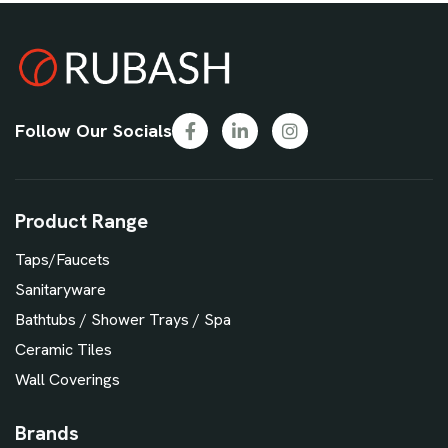
Follow Our Socials
Product Range
Taps/Faucets
Sanitaryware
Bathtubs / Shower Trays / Spa
Ceramic Tiles
Wall Coverings
Brands