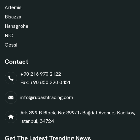
Artemis
Bisazza
Hansgrohe
NIC
Gessi
Contact
+90 216 970 2122
Fax: +90 850 220 0451
info@rubashtrading.com
Ark 399 B Block, No: 399/1, Bağdat Avenue, Kadıköy,
Istanbul, 34724
Get The Latest Trending News