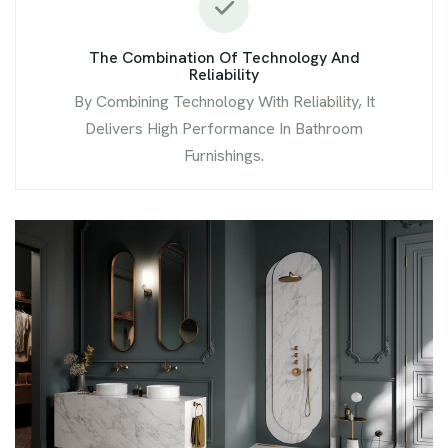
The Combination Of Technology And
Reliability
By Combining Technology With Reliability, It
Delivers High Performance In Bathroom
Furnishings.