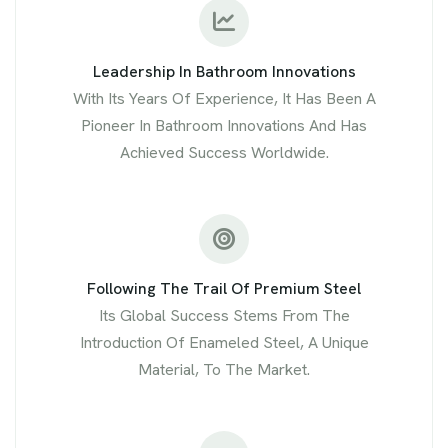
Leadership In Bathroom Innovations
With Its Years Of Experience, It Has Been A
Pioneer In Bathroom Innovations And Has
Achieved Success Worldwide.
Following The Trail Of Premium Steel
Its Global Success Stems From The
Introduction Of Enameled Steel, A Unique
Material, To The Market.