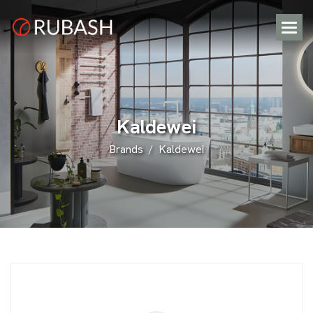
K
a
l
d
e
w
e
i
Brands
Kaldewei