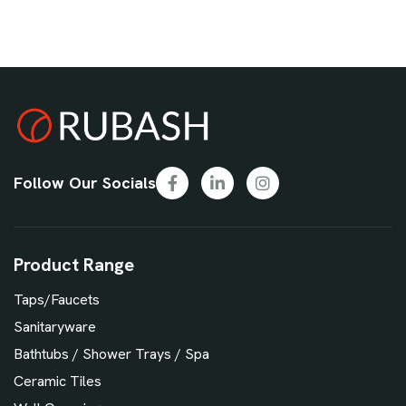
Follow Our Socials
Product Range
Taps/Faucets
Sanitaryware
Bathtubs / Shower Trays / Spa
Ceramic Tiles