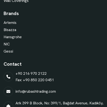
Wall Coverings
Brands
Artemis
Bisazza
Hansgrohe
NIC
Gessi
Contact
+90 216 970 2122
Fax: +90 850 220 0451
info@rubashtrading.com
Ark 399 B Block, No: 399/1, Bağdat Avenue, Kadıköy,