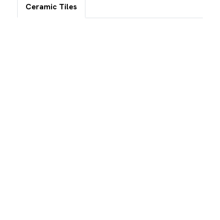
Ceramic Tiles