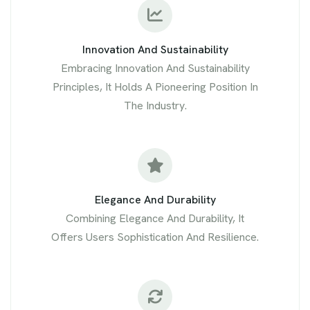
Innovation And Sustainability
Embracing Innovation And Sustainability
Principles, It Holds A Pioneering Position In
The Industry.
Elegance And Durability
Combining Elegance And Durability, It
Offers Users Sophistication And Resilience.