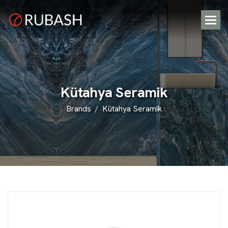
K
ü
t
a
h
y
a
S
e
r
a
m
i
k
Brands
Kütahya Seramik