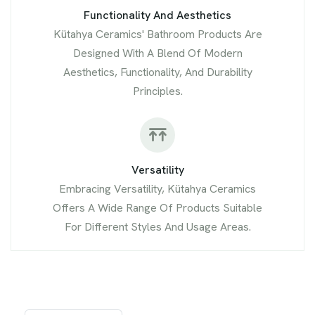
Functionality And Aesthetics
Kütahya Ceramics' Bathroom Products Are
Designed With A Blend Of Modern
Aesthetics, Functionality, And Durability
Principles.
Versatility
Embracing Versatility, Kütahya Ceramics
Offers A Wide Range Of Products Suitable
For Different Styles And Usage Areas.