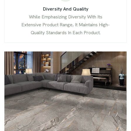
Diversity And Quality
While Emphasizing Diversity With Its
Extensive Product Range, It Maintains High-
Quality Standards In Each Product.