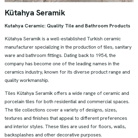
K
ü
t
a
h
y
a
S
e
r
a
m
i
k
Kutahya Ceramic: Quality Tile and Bathroom Products
Kütahya Seramik is a well-established Turkish ceramic
manufacturer specializing in the production of tiles, sanitary
ware and bathroom fittings. Dating back to 1954, the
company has become one of the leading names in the
ceramics industry, known for its diverse product range and
quality workmanship.
Tiles Kütahya Seramik offers a wide range of ceramic and
porcelain tiles for both residential and commercial spaces.
The tile collections cover a variety of designs, sizes,
textures and finishes that appeal to different preferences
and interior styles. These tiles are used for floors, walls,
backsplashes and other decorative purposes.