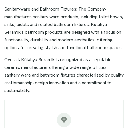
Sanitaryware and Bathroom Fixtures: The Company
manufactures sanitary ware products, including toilet bowls,
sinks, bidets and related bathroom fixtures. Kütahya
Seramik's bathroom products are designed with a focus on
functionality, durability and modern aesthetics, offering
options for creating stylish and functional bathroom spaces.
Overall, Kütahya Seramik is recognized as a reputable
ceramic manufacturer offering a wide range of tiles,
sanitary ware and bathroom fixtures characterized by quality
craftsmanship, design innovation and a commitment to
sustainability.