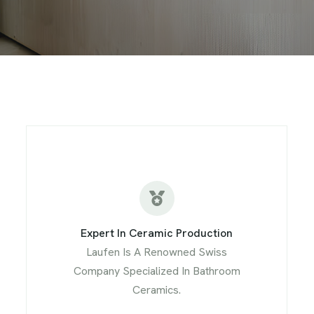
Expert In Ceramic Production
Laufen Is A Renowned Swiss
Company Specialized In Bathroom
Ceramics.