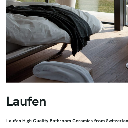
L
a
u
f
e
n
Laufen High Quality Bathroom Ceramics from Switzerla