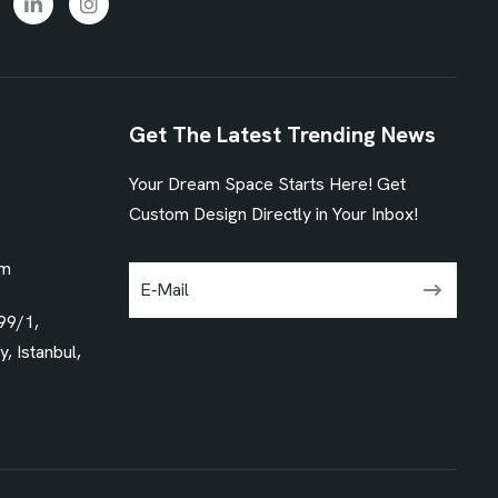
Get The Latest Trending News
Your Dream Space Starts Here! Get
1
Custom Design Directly in Your Inbox!
om
99/1,
, Istanbul,