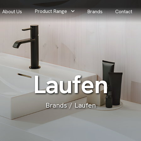
Product Range
About Us
Brands
Contact
L
a
u
f
e
n
Brands
Laufen