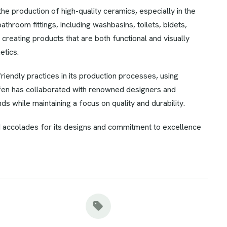
e production of high-quality ceramics, especially in the
bathroom fittings, including washbasins, toilets, bidets,
creating products that are both functional and visually
etics.
iendly practices in its production processes, using
ufen has collaborated with renowned designers and
ds while maintaining a focus on quality and durability.
 accolades for its designs and commitment to excellence