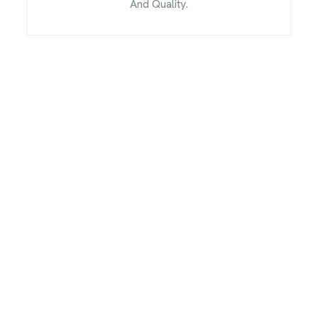
And Quality.