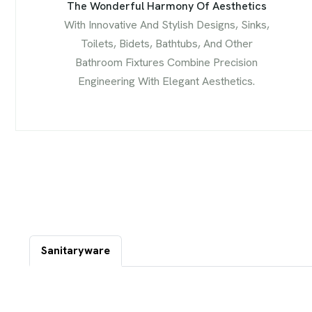
The Wonderful Harmony Of Aesthetics
With Innovative And Stylish Designs, Sinks,
Toilets, Bidets, Bathtubs, And Other
Bathroom Fixtures Combine Precision
Engineering With Elegant Aesthetics.
Sanitaryware