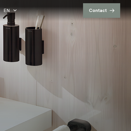
EN
Contact