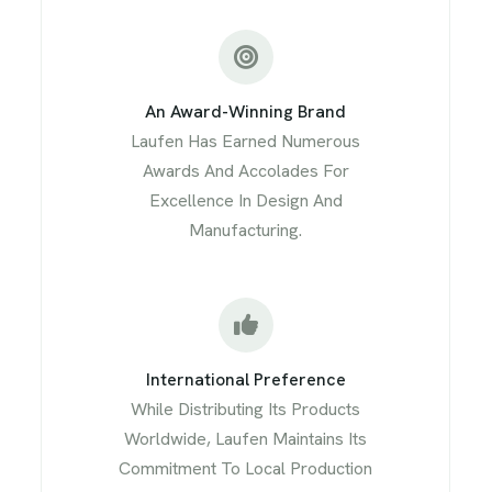
An Award-Winning Brand
Laufen Has Earned Numerous
Awards And Accolades For
Excellence In Design And
Manufacturing.
International Preference
While Distributing Its Products
Worldwide, Laufen Maintains Its
Commitment To Local Production