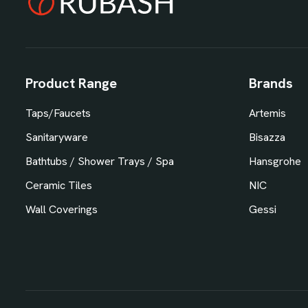
Product Range
Brands
Taps/Faucets
Artemis
Sanitaryware
Bisazza
Bathtubs / Shower Trays / Spa
Hansgrohe
Ceramic Tiles
NIC
Wall Coverings
Gessi