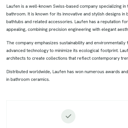
Laufen is a well-known Swiss-based company specializing in th
bathroom. It is known for its innovative and stylish designs in 
bathtubs and related accessories. Laufen has a reputation for 
appealing, combining precision engineering with elegant aesth
The company emphasizes sustainability and environmentally fr
advanced technology to minimize its ecological footprint. La
architects to create collections that reflect contemporary tren
Distributed worldwide, Laufen has won numerous awards and
in bathroom ceramics.