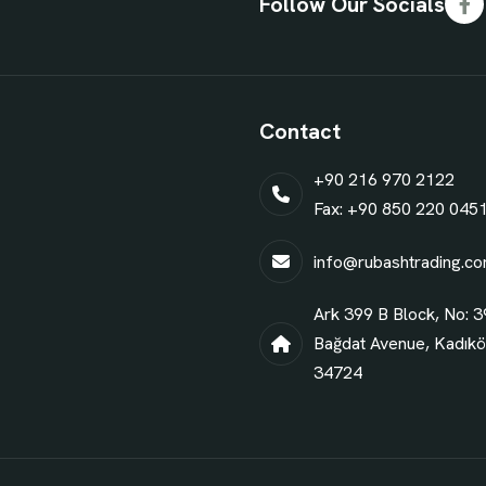
Follow Our Socials
Contact
+90 216 970 2122
Fax: +90 850 220 045
info@rubashtrading.c
Ark 399 B Block, No: 3
Bağdat Avenue, Kadıköy
34724