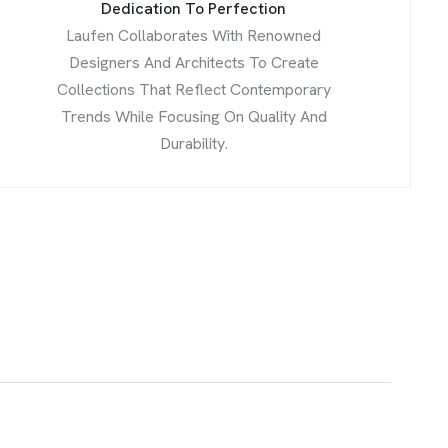
Dedication To Perfection
Laufen Collaborates With Renowned
Designers And Architects To Create
Collections That Reflect Contemporary
Trends While Focusing On Quality And
Durability.