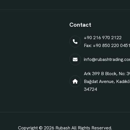
Contact
+90 216 970 2122
Fax: +90 850 220 045
info@rubashtrading.c
Ark 399 B Block, No: 3
Bağdat Avenue, Kadıköy
34724
Copyright © 2026
Rubash
All Rights Reserved.