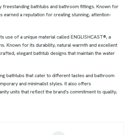
xury freestanding bathtubs and bathroom fittings. Known for
s earned a reputation for creating stunning, attention-
 its use of a unique material called ENGLISHCAST®, a
. Known for its durability, natural warmth and excellent
 crafted, elegant bathtub designs that maintain the water
ing bathtubs that cater to different tastes and bathroom
mporary and minimalist styles. It also offers
ity units that reflect the brand's commitment to quality,