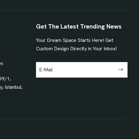
Get The Latest Trending News
Your Dream Space Starts Here! Get
1
Custom Design Directly in Your Inbox!
om
99/1,
, Istanbul,