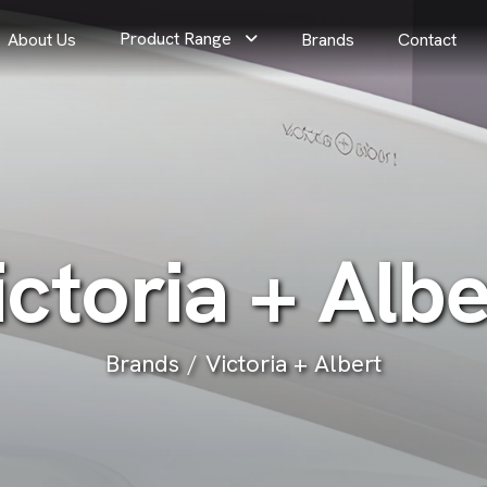
Product Range
About Us
Brands
Contact
i
c
t
o
r
i
a
+
A
l
b
Brands
Victoria + Albert