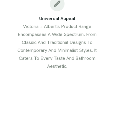
Universal Appeal
Victoria + Albert's Product Range
Encompasses A Wide Spectrum, From
Classic And Traditional Designs To
Contemporary And Minimalist Styles. It
Caters To Every Taste And Bathroom
Aesthetic.