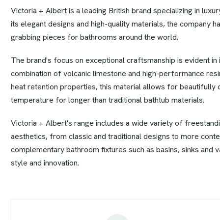
Victoria + Albert is a leading British brand specializing in lu
its elegant designs and high-quality materials, the company ha
grabbing pieces for bathrooms around the world.
The brand's focus on exceptional craftsmanship is evident in
combination of volcanic limestone and high-performance resins
heat retention properties, this material allows for beautifully
temperature for longer than traditional bathtub materials.
Victoria + Albert's range includes a wide variety of freestand
aesthetics, from classic and traditional designs to more conte
complementary bathroom fixtures such as basins, sinks and van
style and innovation.