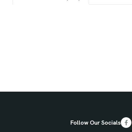
Follow Our Socials