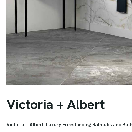
V
i
c
t
o
r
i
a
+
A
l
b
e
r
t
Victoria + Albert: Luxury Freestanding Bathtubs and Bat