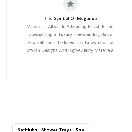
The Symbol Of Elegance
Victoria + Albert Is A Leading British Brand
Specializing In Luxury Freestanding Baths
And Bathroom Fixtures. It Is Known For Its
Stylish Designs And High-Quality Materials.
Bathtubs - Shower Trays - Spa