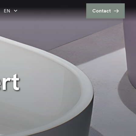
EN
Contact
e
r
t