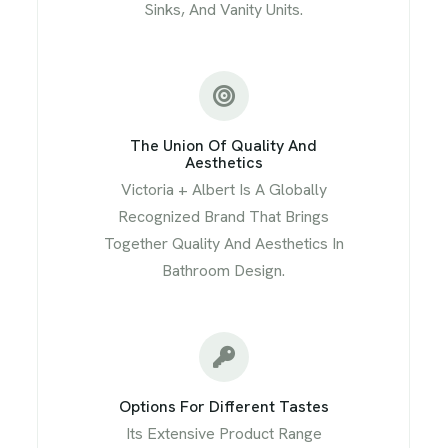
Sinks, And Vanity Units.
The Union Of Quality And
Aesthetics
Victoria + Albert Is A Globally
Recognized Brand That Brings
Together Quality And Aesthetics In
Bathroom Design.
Options For Different Tastes
Its Extensive Product Range