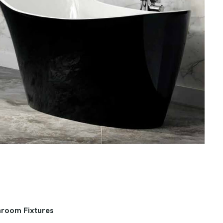
hroom Fixtures