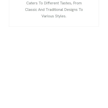
Caters To Different Tastes, From
Classic And Traditional Designs To
Various Styles.