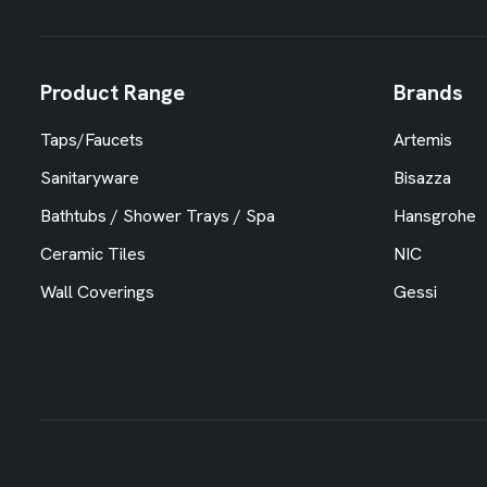
Product Range
Brands
Taps/Faucets
Artemis
Sanitaryware
Bisazza
Bathtubs / Shower Trays / Spa
Hansgrohe
Ceramic Tiles
NIC
Wall Coverings
Gessi