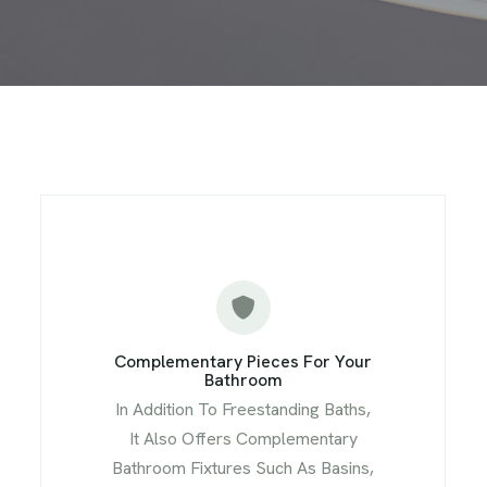
Complementary Pieces For Your
Bathroom
In Addition To Freestanding Baths,
It Also Offers Complementary
Bathroom Fixtures Such As Basins,