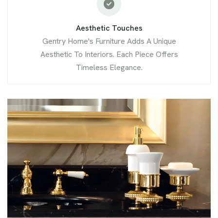
Aesthetic Touches
Gentry Home's Furniture Adds A Unique
Aesthetic To Interiors. Each Piece Offers
Timeless Elegance.