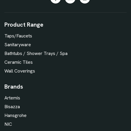
Product Range
Taps/Faucets
Sanitaryware
Bathtubs / Shower Trays / Spa
Ceramic Tiles
Wall Coverings
Brands
Artemis
Bisazza
Hansgrohe
NIC