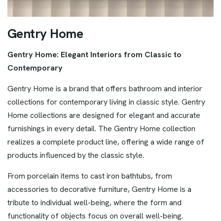
G
e
n
t
r
y
H
o
m
e
Gentry Home: Elegant Interiors from Classic to
Contemporary
Gentry Home is a brand that offers bathroom and interior
collections for contemporary living in classic style. Gentry
Home collections are designed for elegant and accurate
furnishings in every detail. The Gentry Home collection
realizes a complete product line, offering a wide range of
products influenced by the classic style.
From porcelain items to cast iron bathtubs, from
accessories to decorative furniture, Gentry Home is a
tribute to individual well-being, where the form and
functionality of objects focus on overall well-being.