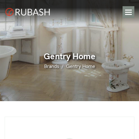
G
e
n
t
r
y
H
o
m
e
Brands
Gentry Home