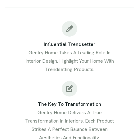
Influential Trendsetter
Gentry Home Takes A Leading Role In
Interior Design. Highlight Your Home With
Trendsetting Products.
The Key To Transformation
Gentry Home Delivers A True
Transformation In Interiors. Each Product
Strikes A Perfect Balance Between
Aesthetics And Functionality.