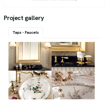
P
r
o
j
e
c
t
g
a
l
l
e
r
y
Taps - Faucets