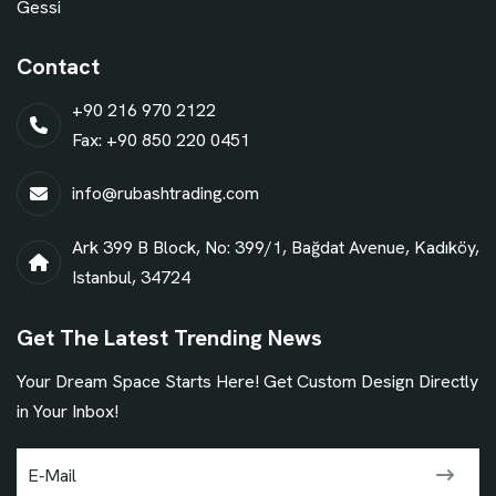
Gessi
Contact
+90 216 970 2122
Fax: +90 850 220 0451
info@rubashtrading.com
Ark 399 B Block, No: 399/1, Bağdat Avenue, Kadıköy,
Istanbul, 34724
Get The Latest Trending News
Your Dream Space Starts Here! Get Custom Design Directly
in Your Inbox!