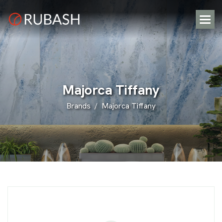
M
a
j
o
r
c
a
T
i
f
f
a
n
y
Brands
Majorca Tiffany