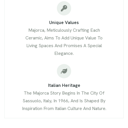
Unique Values
Majorca, Meticulously Crafting Each
Ceramic, Aims To Add Unique Value To
Living Spaces And Promises A Special
Elegance.
Italian Heritage
The Majorca Story Begins In The City Of
Sassuolo, Italy, In 1966, And Is Shaped By
Inspiration From Italian Culture And Nature.