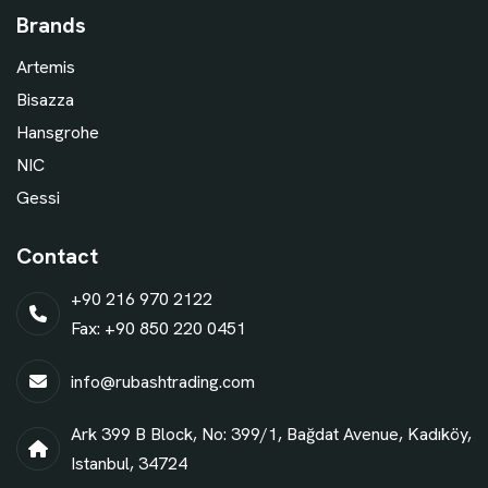
Brands
Artemis
Bisazza
Hansgrohe
NIC
Gessi
Contact
+90 216 970 2122
Fax: +90 850 220 0451
info@rubashtrading.com
Ark 399 B Block, No: 399/1, Bağdat Avenue, Kadıköy,
Istanbul, 34724