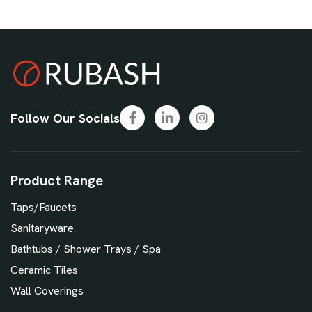
Follow Our Socials
Product Range
Taps/Faucets
Sanitaryware
Bathtubs / Shower Trays / Spa
Ceramic Tiles
Wall Coverings