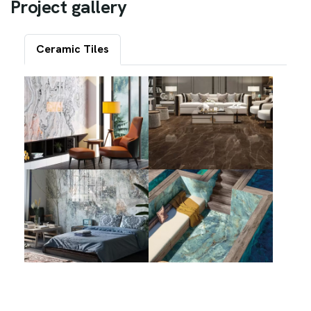
P
r
o
j
e
c
t
g
a
l
l
e
r
y
Ceramic Tiles