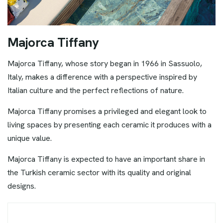
M
a
j
o
r
c
a
T
i
f
f
a
n
y
Majorca Tiffany, whose story began in 1966 in Sassuolo,
Italy, makes a difference with a perspective inspired by
Italian culture and the perfect reflections of nature.
Majorca Tiffany promises a privileged and elegant look to
living spaces by presenting each ceramic it produces with a
unique value.
Majorca Tiffany is expected to have an important share in
the Turkish ceramic sector with its quality and original
designs.