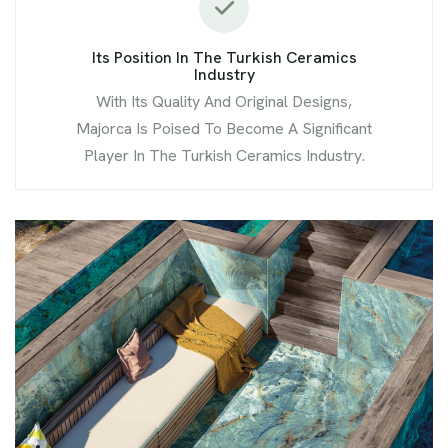
Its Position In The Turkish Ceramics
Industry
With Its Quality And Original Designs,
Majorca Is Poised To Become A Significant
Player In The Turkish Ceramics Industry.