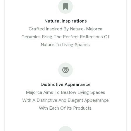
Natural Inspirations
Crafted Inspired By Nature, Majorca
Ceramics Bring The Perfect Reflections Of
Nature To Living Spaces.
Distinctive Appearance
Majorca Aims To Bestow Living Spaces
With A Distinctive And Elegant Appearance
With Each Of Its Products.